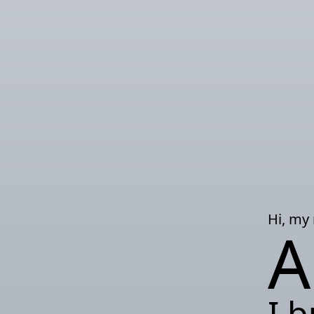
Hi, my
A
I b