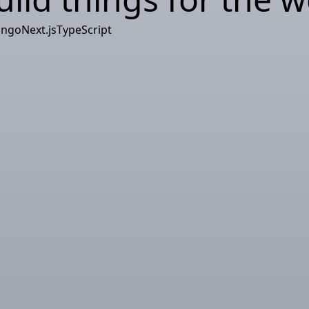
ango
Next.js
TypeScript