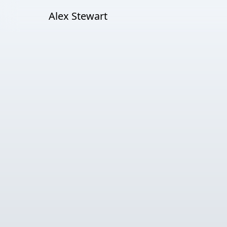
Alex Stewart