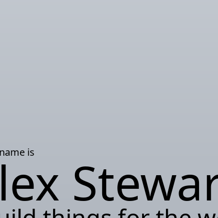
 name is
lex Stewar
uild things for the 